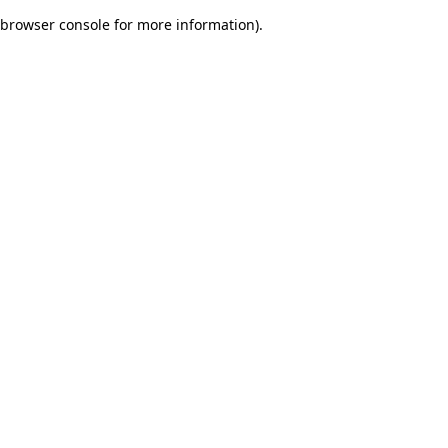
browser console for more information)
.