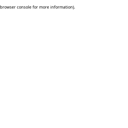
browser console for more information)
.