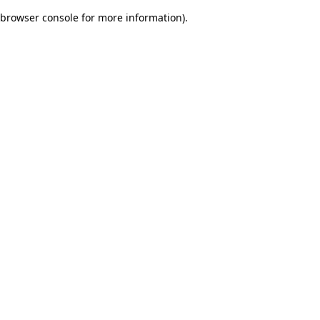
browser console for more information)
.