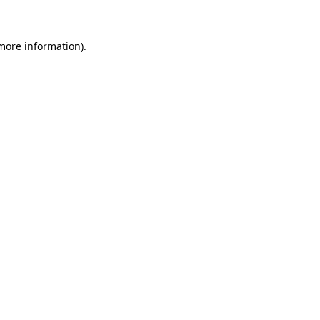
 more information)
.