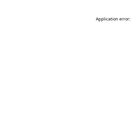
Application error