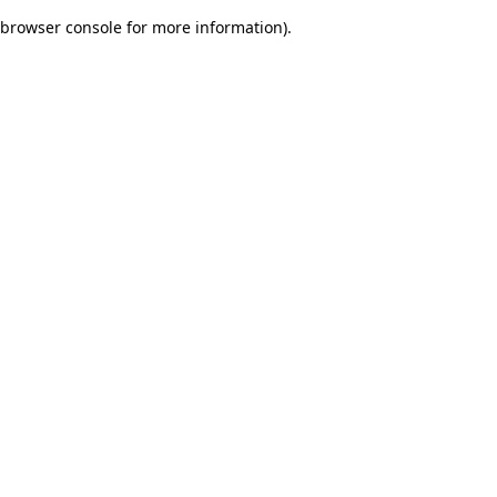
browser console for more information)
.