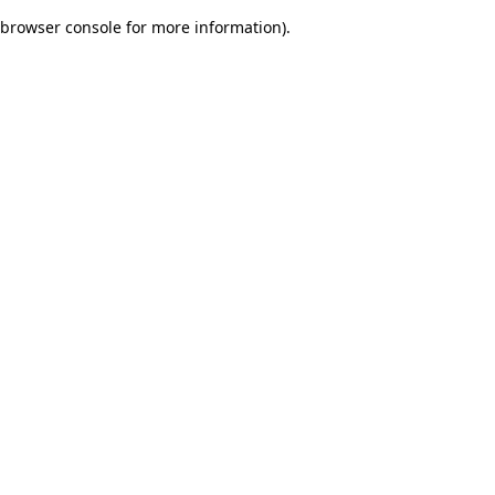
browser console for more information)
.