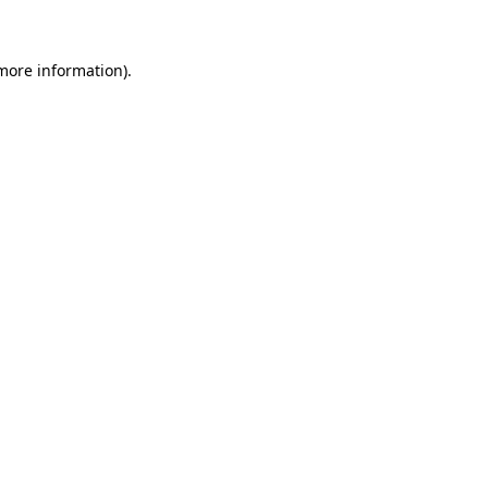
 more information)
.