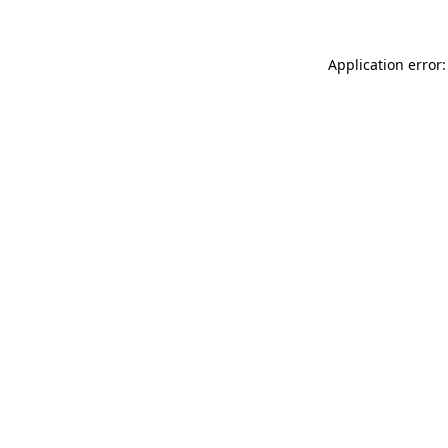
Application error