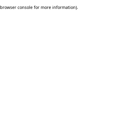
browser console for more information)
.