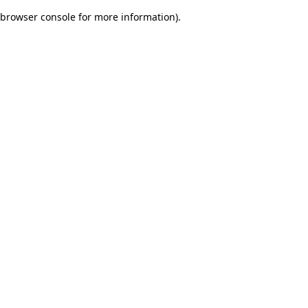
browser console for more information)
.