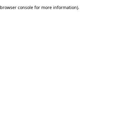
browser console for more information)
.