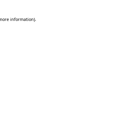
 more information)
.