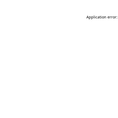
Application error