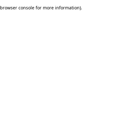
browser console for more information)
.