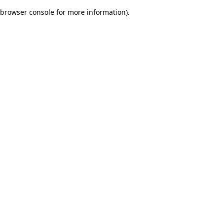
browser console for more information)
.