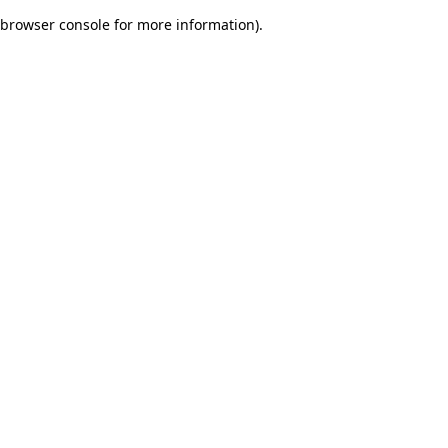
browser console for more information)
.