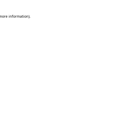
 more information)
.