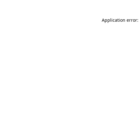
Application error