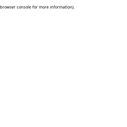
browser console for more information)
.