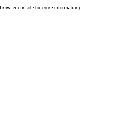
browser console for more information)
.