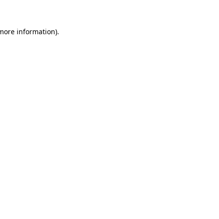
 more information)
.