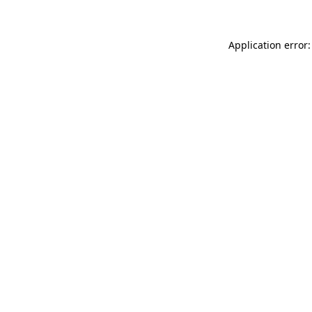
Application error