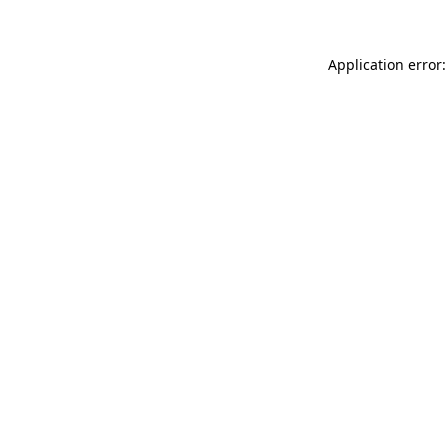
Application error