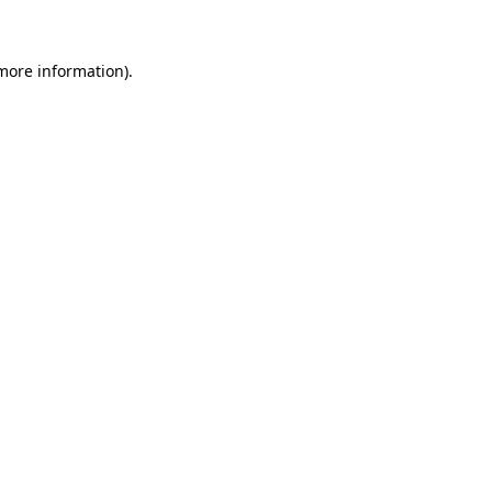
 more information)
.