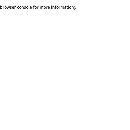
browser console for more information)
.