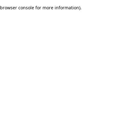
browser console for more information)
.