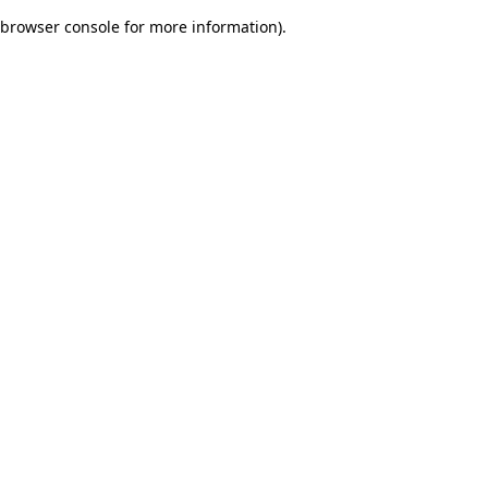
browser console for more information)
.