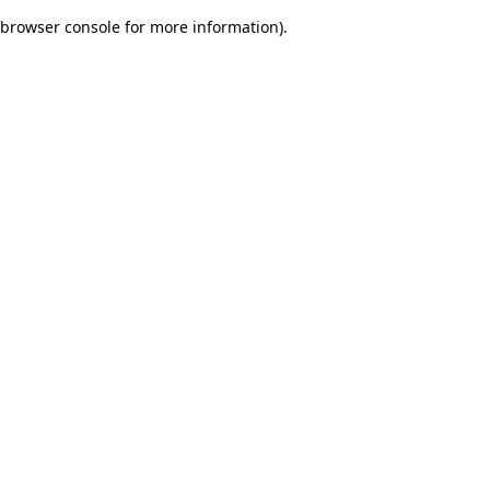
browser console for more information)
.