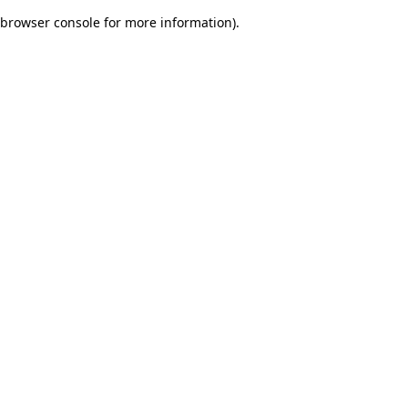
browser console for more information)
.