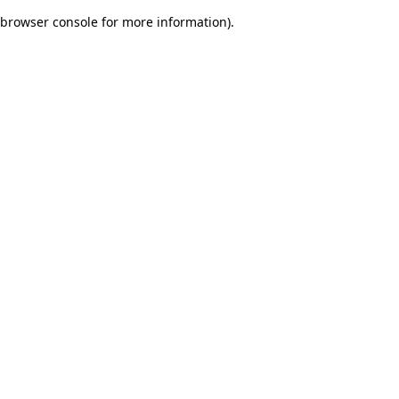
browser console for more information)
.