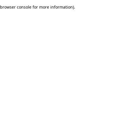
browser console for more information)
.