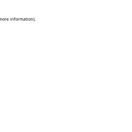
 more information)
.