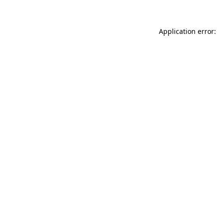
Application error