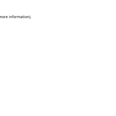
 more information)
.