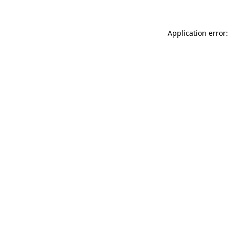
Application error