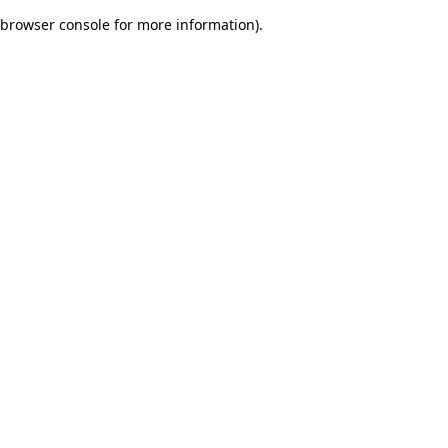
browser console for more information)
.