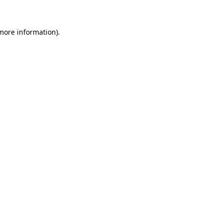
 more information)
.