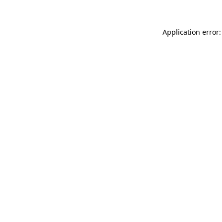
Application error