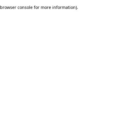
browser console for more information)
.