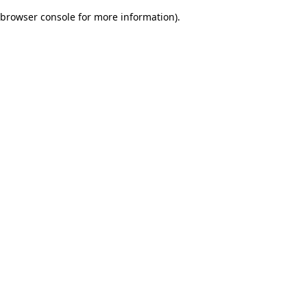
browser console for more information)
.