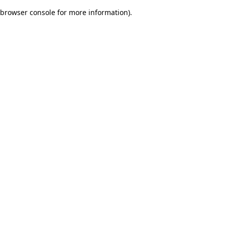
browser console for more information)
.