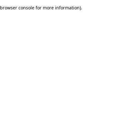
browser console for more information)
.