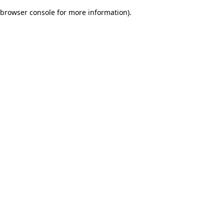
browser console for more information)
.