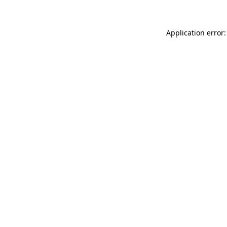
Application error