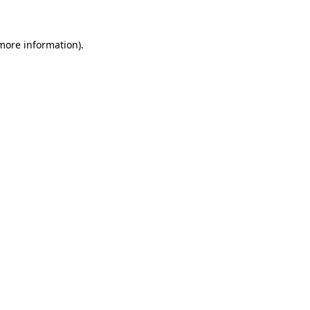
 more information)
.