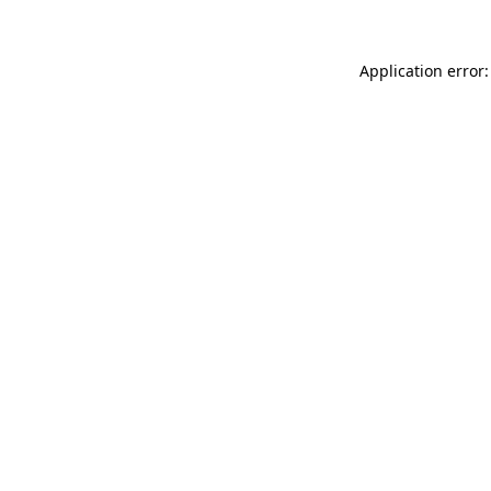
Application error