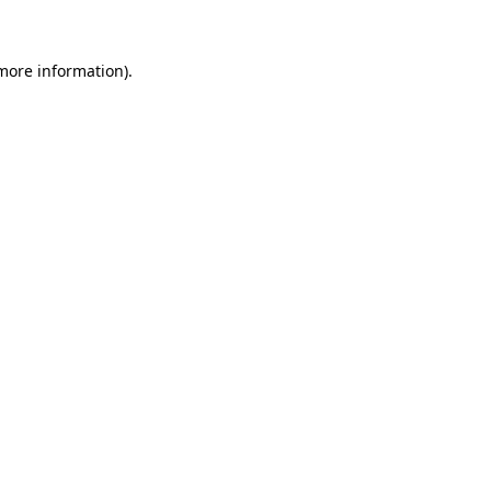
 more information)
.