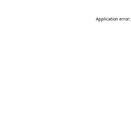
Application error