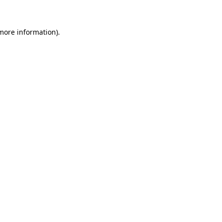
 more information)
.