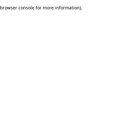
browser console for more information)
.