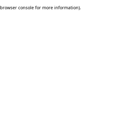
browser console for more information)
.