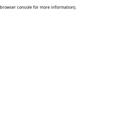
browser console for more information)
.