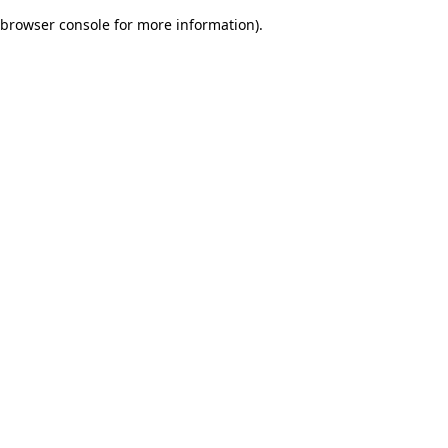
browser console for more information)
.