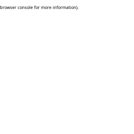
browser console for more information)
.