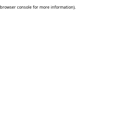
browser console for more information)
.