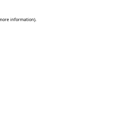
 more information)
.