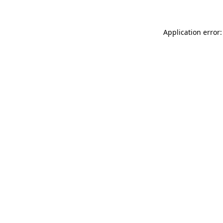
Application error