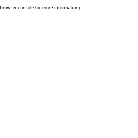
browser console for more information)
.