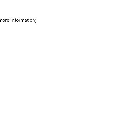
 more information)
.