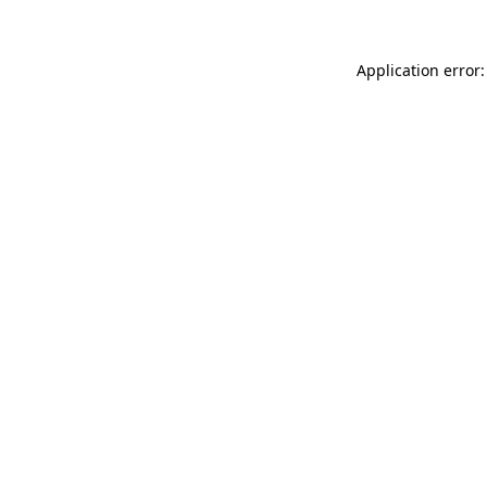
Application error