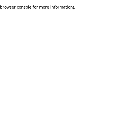
browser console for more information)
.