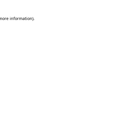
 more information)
.