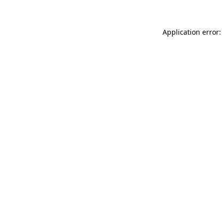
Application error