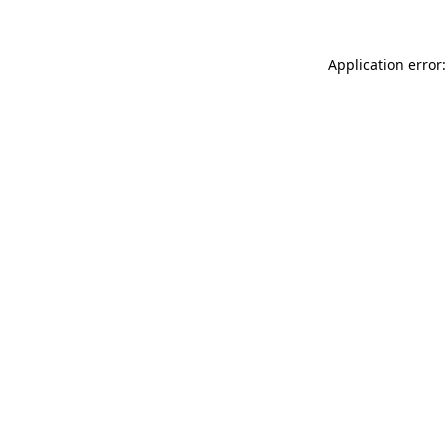
Application error