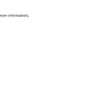
 more information)
.